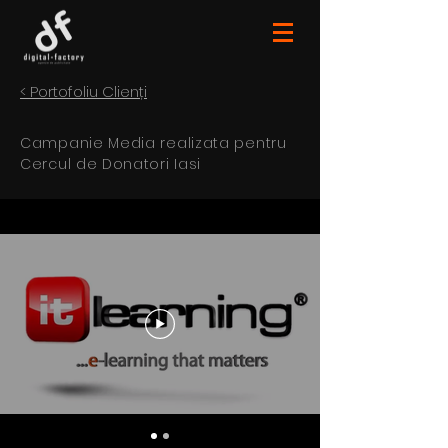
< Portofoliu Clienți
Campanie Media realizata pentru
Cercul de Donatori Iasi