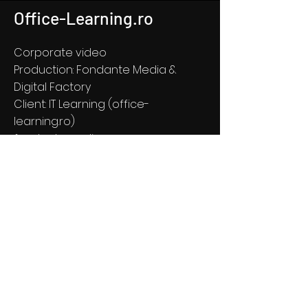
Office-Learning.ro
Corporate video
Production: Fondante Media &
Digital Factory
Client: IT Learning (office-
learning.ro)
fondantemedia.com
see more about Office Learning
© 2020 DIGITAL FACTORY, Iași,
Romania